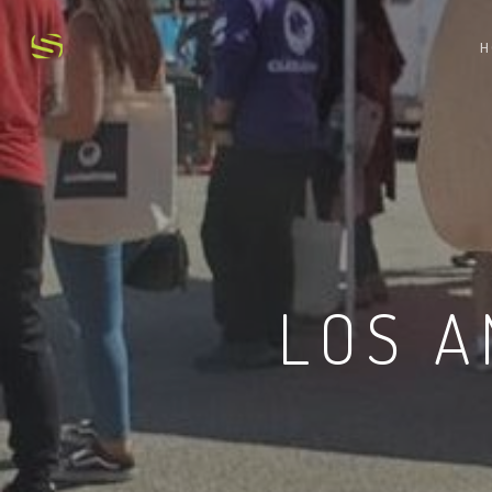
H
LOS A