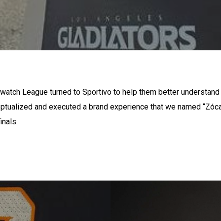
watch League turned to Sportivo to help them better understand
ceptualized and executed a brand experience that we named “Zócal
inals.