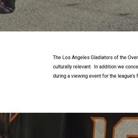
The Los Angeles Gladiators of the Over
culturally relevant. In addition we con
during a viewing event for the league’s f