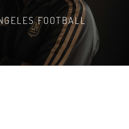
NGELES FOOTBALL