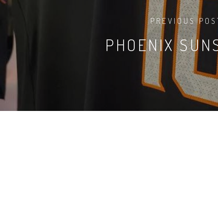
PREVIOUS POS
PHOENIX SUN