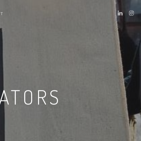
CT
IATORS