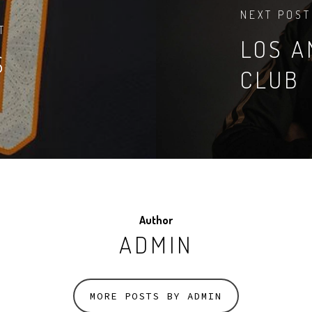
NEXT POST
T
LOS A
S
CLUB
Author
ADMIN
MORE POSTS BY ADMIN