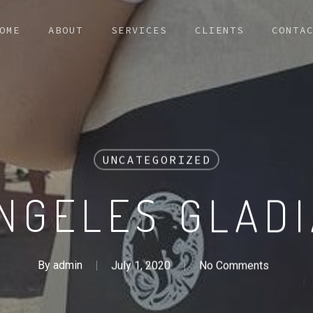
OME
ABOUT
SERVICES
CLIENTS
CONTA
UNCATEGORIZED
NGELES GLAD
By
admin
July 1, 2020
No Comments