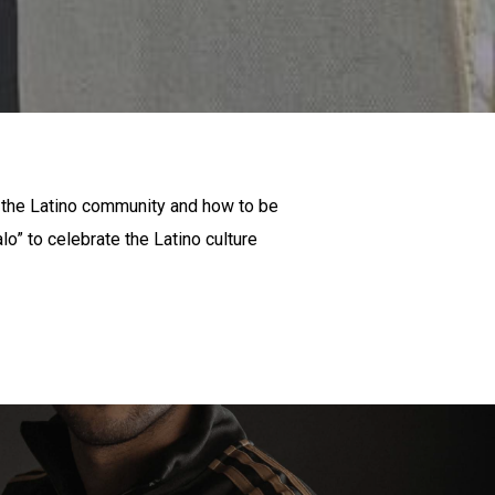
 the Latino community and how to be
o” to celebrate the Latino culture