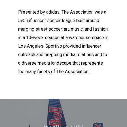
Presented by adidas, The Association was a
5v5 influencer soccer league built around
merging street soccer, art, music, and fashion
in a 10-week season at a warehouse space in
Los Angeles. Sportivo provided influencer
outreach and on-going media relations and to
a diverse media landscape that represents
the many facets of The Association.
PREVIOUS POST