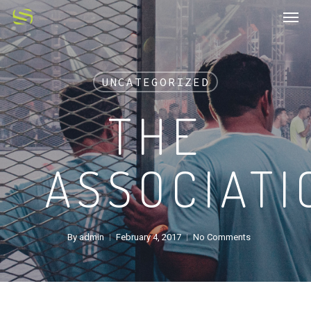
UNCATEGORIZED
THE
ASSOCIATI
By
admin
February 4, 2017
No Comments