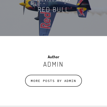
RED BULL
Author
ADMIN
MORE POSTS BY ADMIN