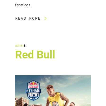
fanaticos.
READ MORE
admin
In
Red Bull