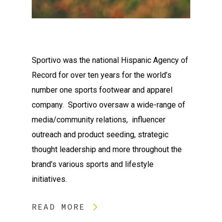
Sportivo was the national Hispanic Agency of
Record for over ten years for the world’s
number one sports footwear and apparel
company. Sportivo oversaw a wide-range of
media/community relations, influencer
outreach and product seeding, strategic
thought leadership and more throughout the
brand’s various sports and lifestyle
initiatives.
READ MORE