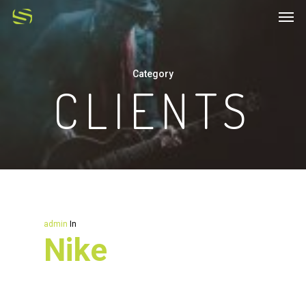
Category
CLIENTS
admin
In
Nike