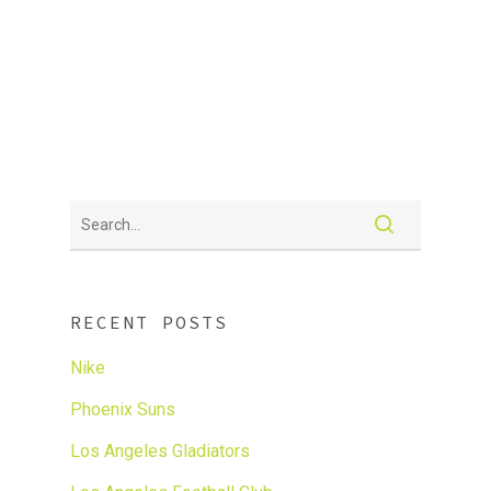
SPORTS + LIFESTYLE PR &
MARKETING
Sharp focus on today’s Latino consumer
RECENT POSTS
Nike
Phoenix Suns
Los Angeles Gladiators