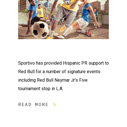
Sportivo has provided Hispanic PR support to
Red Bull for a number of signature events
including Red Bull Neymar Jr’s Five
tournament stop in L.A.
READ MORE