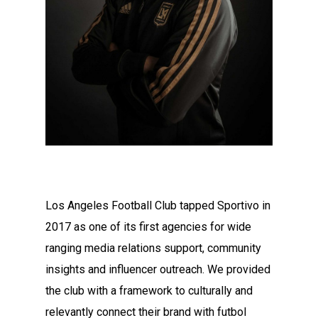
Los Angeles Football Club tapped Sportivo in
2017 as one of its first agencies for wide
ranging media relations support, community
insights and influencer outreach. We provided
the club with a framework to culturally and
relevantly connect their brand with futbol