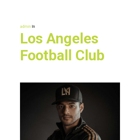
admin
In
Los Angeles
Football Club