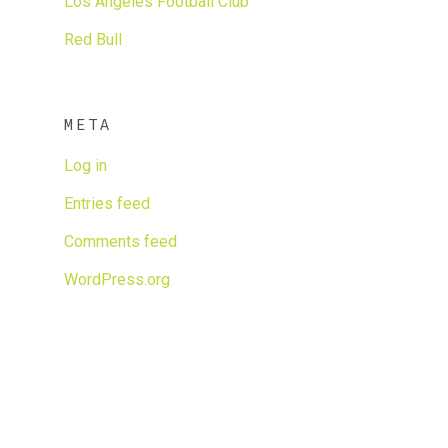
Los Angeles Football Club
Red Bull
META
Log in
Entries feed
Comments feed
WordPress.org