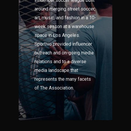
influencer soccer league built
around merging street soccer,
art, music, and fashion in a 10-
week season at a warehouse
space in Los Angeles.
Sportivo provided influencer
outreach and on-going media
relations and to a diverse
media landscape that
represents the many facets
of The Association.