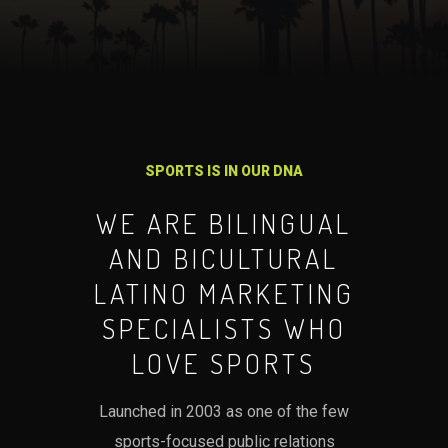
SPORTS IS IN OUR DNA
WE ARE BILINGUAL
AND BICULTURAL
LATINO MARKETING
SPECIALISTS WHO
LOVE SPORTS
Launched in 2003 as one of the few
sports-focused public relations