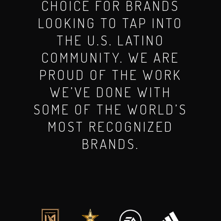
CHOICE FOR BRANDS
LOOKING TO TAP INTO
THE U.S. LATINO
COMMUNITY. WE ARE
PROUD OF THE WORK
WE’VE DONE WITH
SOME OF THE WORLD’S
MOST RECOGNIZED
BRANDS.