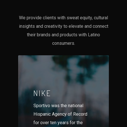
We provide clients with sweat equity, cultural
insights and creativity to elevate and connect
their brands and products with Latino
consumers.
NIKE
Sportivo was the national
Hispanic Agency of Record
for over ten years for the