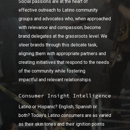
Social passions are at the heart of
effective outreach to Latino community
groups and advocates who, when approached
with relevance and compassion, become
brand delegates at the grassroots level. We
steer brands through this delicate task,
aligning them with appropriate partners and
creating initiatives that respond to the needs
of the community while fostering
impactful and relevant relationships.
Consumer Insight Intelligence
Latino or Hispanic? English, Spanish or
both? Today’s Latino consumers are as varied
as their skin tones and their ignition points