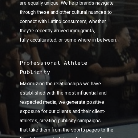
are equally unique. We help brands navigate
through these and other cultural nuances to
connect with Latino consumers, whether
they’re recently arrived immigrants,
fully acculturated, or some where in between.
Professional Athlete
Publicity
Maximizing the relationships we have
established with the most influential and
respected media, we generate positive
exposure for our clients and their client-
athletes, creating publicity campaigns
that take them from the sports pages to the