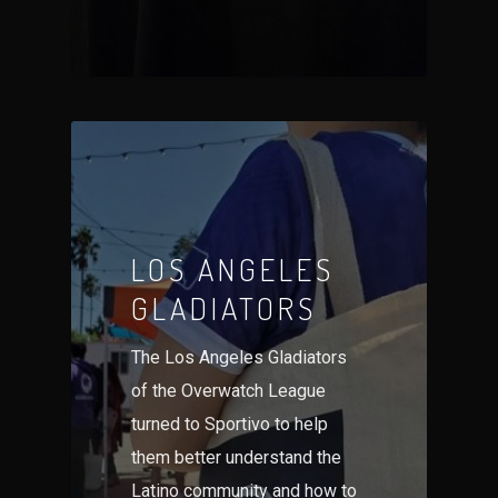
LOS ANGELES
GLADIATORS
The Los Angeles Gladiators
of the Overwatch League
turned to Sportivo to help
them better understand the
Latino community and how to