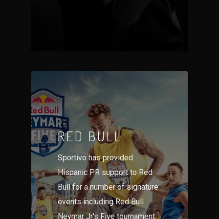
RED BULL
Sportivo has provided
Hispanic PR support to Red
Bull for a number of signature
events including Red Bull
Neymar Jr's Five tournament