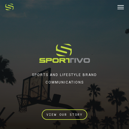
SPORTS AND LIFESTYLE BRAND
COMMUNICATIONS
VIEW OUR STORY