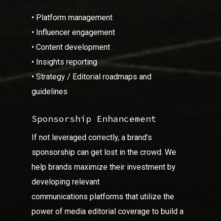
• Platform management
• Influencer engagement
• Content development
• Insights reporting
• Strategy / Editorial roadmaps and
guidelines
Sponsorship Enhancement
If not leveraged correctly, a brand’s
sponsorship can get lost in the crowd. We
help brands maximize their investment by
developing relevant
communications platforms that utilize the
power of media editorial coverage to build a