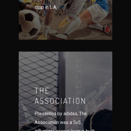
stop in L.A.
THE
ASSOCIATION
Presented by adidas, The
Association was a 5v5