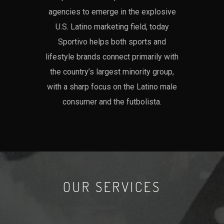
agencies to emerge in the explosive
U.S. Latino marketing field, today
Sportivo helps both sports and
lifestyle brands connect primarily with
the country’s largest minority group,
with a sharp focus on the Latino male
consumer and the futbolista.
OUR SERVICES