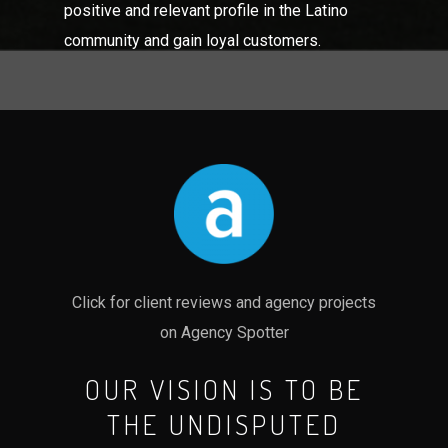
positive and relevant profile in the Latino
community and gain loyal customers.
Click for client reviews and agency projects
on Agency Spotter
OUR VISION IS TO BE
THE UNDISPUTED