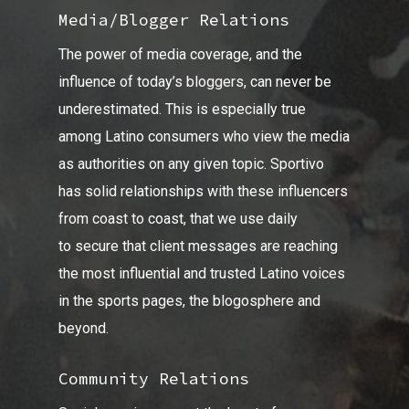
Media/Blogger Relations
The power of media coverage, and the
influence of today’s bloggers, can never be
underestimated. This is especially true
among Latino consumers who view the media
as authorities on any given topic. Sportivo
has solid relationships with these influencers
from coast to coast, that we use daily
to secure that client messages are reaching
the most influential and trusted Latino voices
in the sports pages, the blogosphere and
beyond.
Community Relations