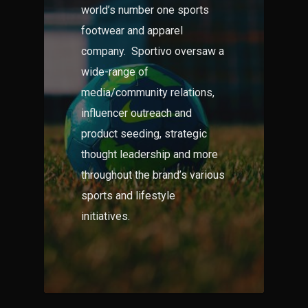
world’s number one sports
footwear and apparel
company. Sportivo oversaw a
wide-range of
media/community relations,
influencer outreach and
product seeding, strategic
thought leadership and more
throughout the brand’s various
sports and lifestyle
initiatives.