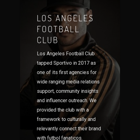
LOS ANGELES
FOOTBALL
CLUB
Los Angeles Football Club
tapped Sportivo in 2017 as
one of its first agencies for
wide ranging media relations
support, community insights
and influencer outreach. We
provided the club with a
framework to culturally and
relevantly connect their brand
with futbol fanaticos.