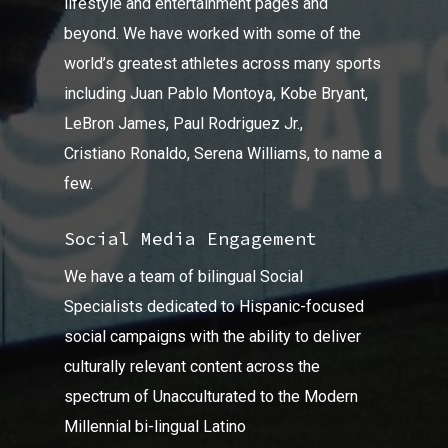
lifestyle and entertainment pages and
beyond. We have worked with some of the
world’s greatest athletes across many sports
including Juan Pablo Montoya, Kobe Bryant,
LeBron James, Paul Rodriguez Jr.,
Cristiano Ronaldo, Serena Williams, to name a
few.
Social Media Engagement
We have a team of bilingual Social
Specialists dedicated to Hispanic-focused
social campaigns with the ability to deliver
culturally relevant content across the
spectrum of Unacculturated to the Modern
Millennial bi-lingual Latino