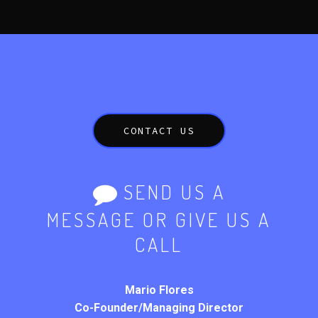
CONTACT US
SEND US A
MESSAGE OR GIVE US A
CALL
Mario Flores
Co-Founder/Managing Director