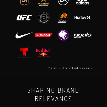
*Partial list of current and past clients
SHAPING BRAND
RELEVANCE