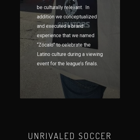
be culturally relevant. In
addition we conceptualized
and executed a brand
experience that we named
“Zócalo” to celebrate the
Latino culture during a viewing
event for the league’s finals.
UNRIVALED SOCCER