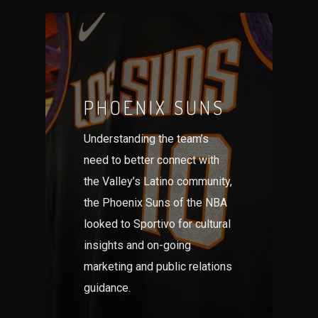
PHOENIX SUNS
Understanding the team’s
need to better connect with
the Valley’s Latino community,
the Phoenix Suns of the NBA
looked to Sportivo for cultural
insights and on-going
marketing and public relations
guidance.