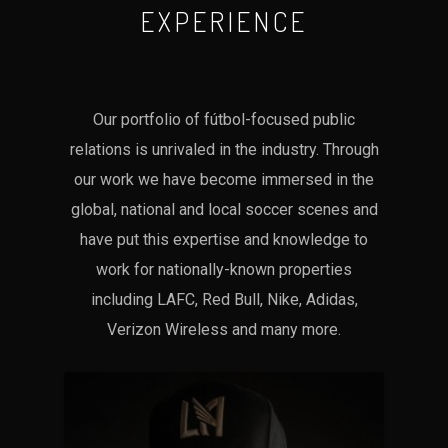
EXPERIENCE
Our portfolio of fútbol-focused public
relations is unrivaled in the industry. Through
our work we have become immersed in the
global, national and local soccer scenes and
have put this expertise and knowledge to
work for nationally-known properties
including LAFC, Red Bull, Nike, Adidas,
Verizon Wireless and many more.